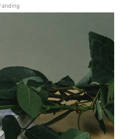
Branding