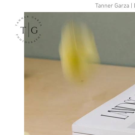
Tanner Garza | 