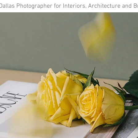
Dallas Photographer for Interiors, Architecture and 