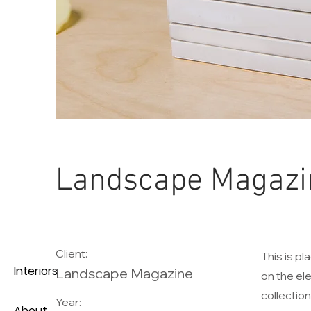
Landscape Magazi
Client:
This is pl
Interiors
Landscape Magazine
on the el
collectio
Year:
About