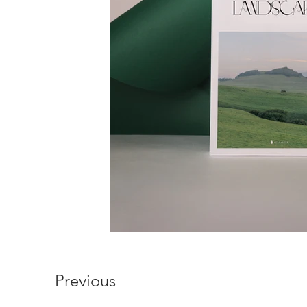
Previous