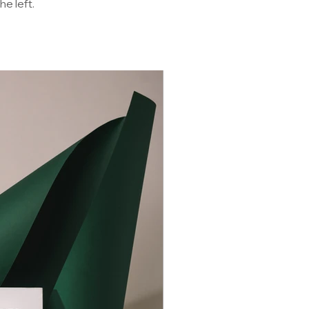
he left.