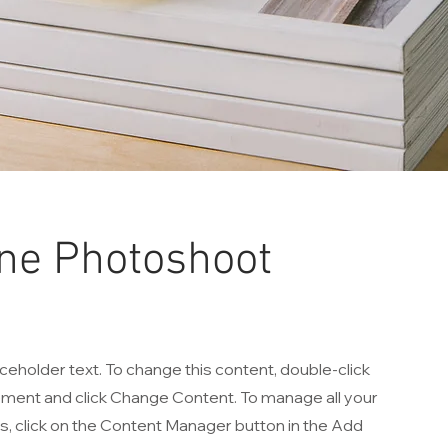
ne Photoshoot
aceholder text. To change this content, double-click
ement and click Change Content. To manage all your
ns, click on the Content Manager button in the Add