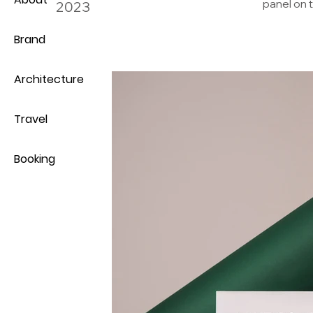
panel on t
2023
Brand
Architecture
Travel
Booking